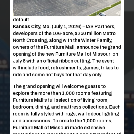
default
Kansas City, Mo.
(July 1, 2026) – IAS Partners,
developers of the 106-acre, $250 million Metro
North Crossing, along with the Winter Family,
owners of the Furniture Mall, announce the grand
opening of the new Furniture Mall of Missouri on
July 8 with an official ribbon cutting. The event
will include food, refreshments, games, trikes to
ride and some hot buys for that day only.
The grand opening will welcome guests to
explore the more than 1,000 rooms featuring
Furniture Mall’s full selection of living room,
bedroom, dining, and mattress collections. Each
room is fully styled with rugs, wall décor, lighting
and accessories. To create the 1,000 rooms,
Furniture Mall of Missouri made extensive