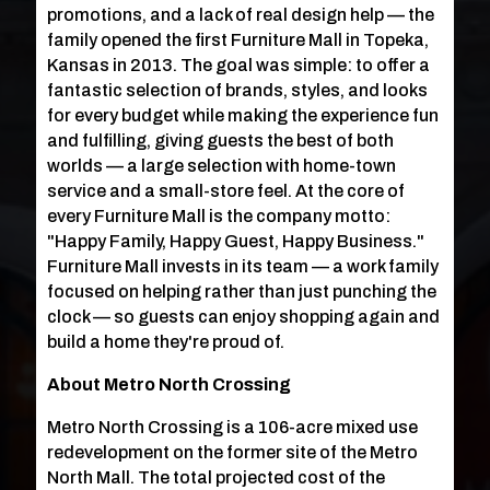
promotions, and a lack of real design help — the
family opened the first Furniture Mall in Topeka,
Kansas in 2013. The goal was simple: to offer a
fantastic selection of brands, styles, and looks
for every budget while making the experience fun
and fulfilling, giving guests the best of both
worlds — a large selection with home-town
service and a small-store feel. At the core of
every Furniture Mall is the company motto:
"Happy Family, Happy Guest, Happy Business."
Furniture Mall invests in its team — a work family
focused on helping rather than just punching the
clock — so guests can enjoy shopping again and
build a home they're proud of.
About Metro North Crossing
Metro North Crossing is a 106-acre mixed use
redevelopment on the former site of the Metro
North Mall. The total projected cost of the