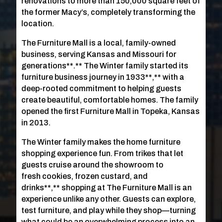
renovations to more than 150,000 square feet of
the former Macy’s, completely transforming the
location.
The Furniture Mall is a local, family-owned
business, serving Kansas and Missouri for
generations**.** The Winter family started its
furniture business journey in 1933**,** with a
deep-rooted commitment to helping guests
create beautiful, comfortable homes. The family
opened the first Furniture Mall in Topeka, Kansas
in 2013.
The Winter family makes the home furniture
shopping experience fun. From trikes that let
guests cruise around the showroom to
fresh cookies, frozen custard, and
drinks**,** shopping at The Furniture Mall is an
experience unlike any other. Guests can explore,
test furniture, and play while they shop—turning
what could be an overwhelming process into an