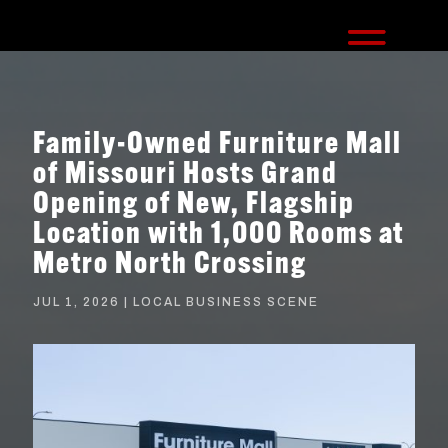
Family-Owned Furniture Mall
of Missouri Hosts Grand
Opening of New, Flagship
Location with 1,000 Rooms at
Metro North Crossing
JUL 1, 2026
|
LOCAL BUSINESS SCENE