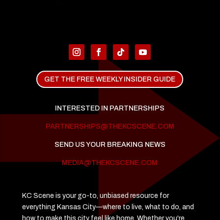
GET THE FREE WEEKLY INSIDER GUIDE
INTERESTED IN PARTNERSHIPS
PARTNERSHIPS@THEKCSCENE.COM
SEND US YOUR BREAKING NEWS
MEDIA@THEKCSCENE.COM
KC Scene is your go-to, unbiased resource for
everything Kansas City—where to live, what to do, and
how to make this city feel like home. Whether you're