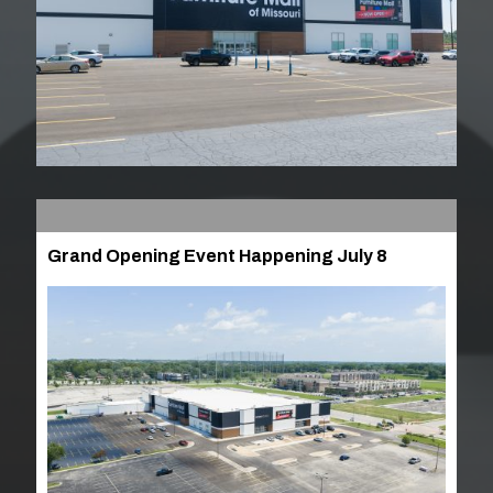
Grand Opening Event Happening July 8