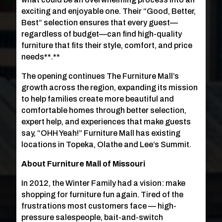
exciting and enjoyable one. Their “Good, Better,
Best” selection ensures that every guest—
regardless of budget—can find high-quality
furniture that fits their style, comfort, and price
needs**.**
The opening continues The Furniture Mall’s
growth across the region, expanding its mission
to help families create more beautiful and
comfortable homes through better selection,
expert help, and experiences that make guests
say, “OHH Yeah!” Furniture Mall has existing
locations in Topeka, Olathe and Lee’s Summit.
About Furniture Mall of Missouri
In 2012, the Winter Family had a vision: make
shopping for furniture fun again. Tired of the
frustrations most customers face — high-
pressure salespeople, bait-and-switch