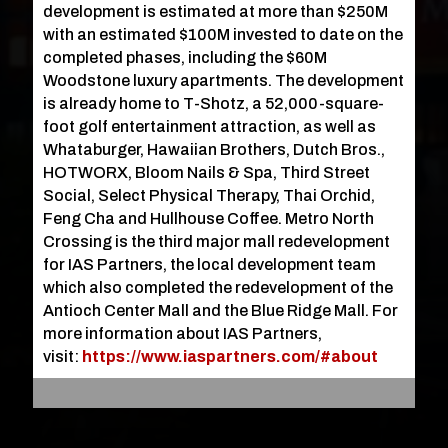
development is estimated at more than $250M
with an estimated $100M invested to date on the
completed phases, including the $60M
Woodstone luxury apartments. The development
is already home to T-Shotz, a 52,000-square-
foot golf entertainment attraction, as well as
Whataburger, Hawaiian Brothers, Dutch Bros.,
HOTWORX, Bloom Nails & Spa, Third Street
Social, Select Physical Therapy, Thai Orchid,
Feng Cha and Hullhouse Coffee. Metro North
Crossing is the third major mall redevelopment
for IAS Partners, the local development team
which also completed the redevelopment of the
Antioch Center Mall and the Blue Ridge Mall. For
more information about IAS Partners,
visit:
https://www.iaspartners.com/#about